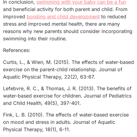
In conclusion,
swimming with your baby can be a fun
and beneficial activity for both parent and child. From
improved
bonding and child development
to reduced
stress and improved mental health, there are many
reasons why new parents should consider incorporating
swimming into their routine.
References:
Curtis, L., & Wien, M. (2015). The effects of water-based
exercise on the parent-child relationship. Journal of
Aquatic Physical Therapy, 22(2), 63-67.
Lefebvre, R. C., & Thomas, J. R. (2013). The benefits of
water-based exercise for children. Journal of Pediatrics
and Child Health, 49(5), 397-401.
Fink, L. B. (2010). The effects of water-based exercise
on mood and stress in adults. Journal of Aquatic
Physical Therapy, 18(1), 6-11.