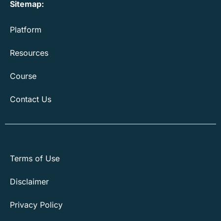
Sitemap:
Platform
Resources
Course
Contact Us
Terms of Use
Disclaimer
Privacy Policy