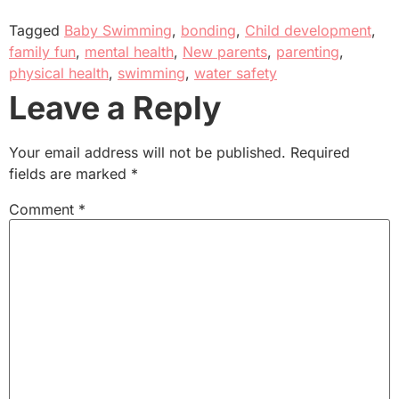
Tagged
Baby Swimming
,
bonding
,
Child development
,
family fun
,
mental health
,
New parents
,
parenting
,
physical health
,
swimming
,
water safety
Leave a Reply
Your email address will not be published.
Required
fields are marked
*
Comment
*