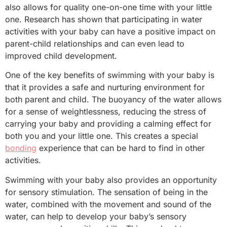
also allows for quality one-on-one time with your little
one. Research has shown that participating in water
activities with your baby can have a positive impact on
parent-child relationships and can even lead to
improved child development.
One of the key benefits of swimming with your baby is
that it provides a safe and nurturing environment for
both parent and child. The buoyancy of the water allows
for a sense of weightlessness, reducing the stress of
carrying your baby and providing a calming effect for
both you and your little one. This creates a special
bonding
experience that can be hard to find in other
activities.
Swimming with your baby also provides an opportunity
for sensory stimulation. The sensation of being in the
water, combined with the movement and sound of the
water, can help to develop your baby’s sensory