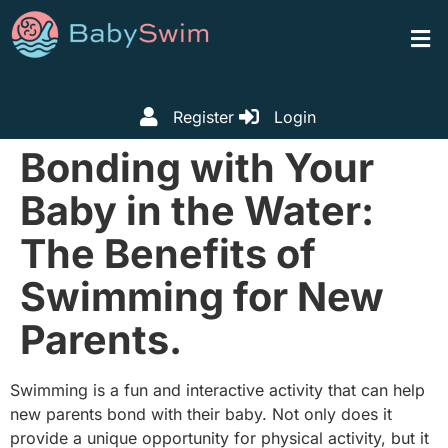
Register
Login
Bonding with Your
Baby in the Water:
The Benefits of
Swimming for New
Parents.
Swimming is a fun and interactive activity that can help
new parents bond with their baby. Not only does it
provide a unique opportunity for physical activity, but it