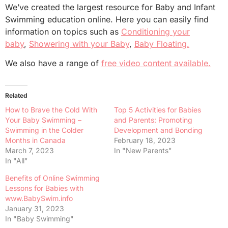
We’ve created the largest resource for Baby and Infant
Swimming education online. Here you can easily find
information on topics such as
Conditioning your
baby
,
Showering with your Baby
,
Baby Floating.
We also have a range of
free video content available.
Related
How to Brave the Cold With
Top 5 Activities for Babies
Your Baby Swimming –
and Parents: Promoting
Swimming in the Colder
Development and Bonding
Months in Canada
February 18, 2023
March 7, 2023
In "New Parents"
In "All"
Benefits of Online Swimming
Lessons for Babies with
www.BabySwim.info
January 31, 2023
In "Baby Swimming"