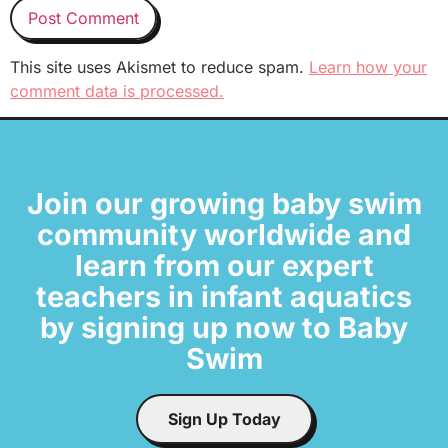
This site uses Akismet to reduce spam.
Learn how your
comment data is processed.
Join our growing baby swim
community worldwide and
learn from our expert
teachers in infant aquatics
by signing up now to Baby
Swim
Sign Up Today