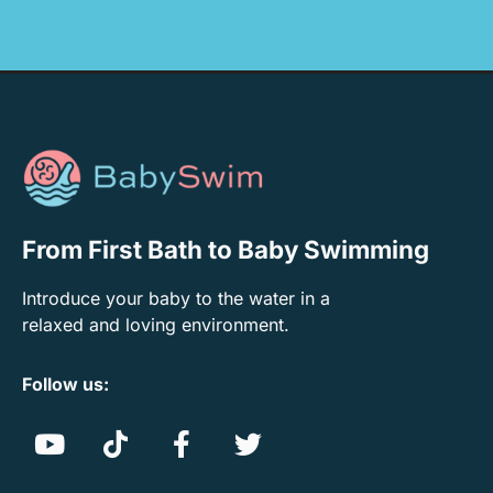
From First Bath to Baby Swimming
Introduce your baby to the water in a
relaxed and loving environment.
Follow us: