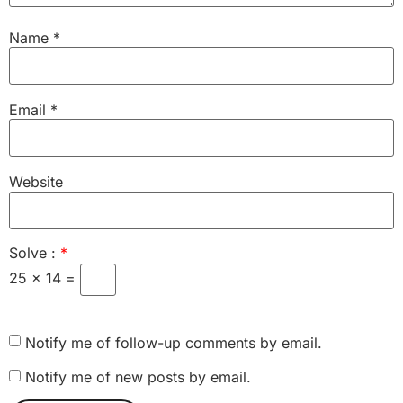
Name
*
Email
*
Website
Solve :
*
25 × 14 =
Notify me of follow-up comments by email.
Notify me of new posts by email.