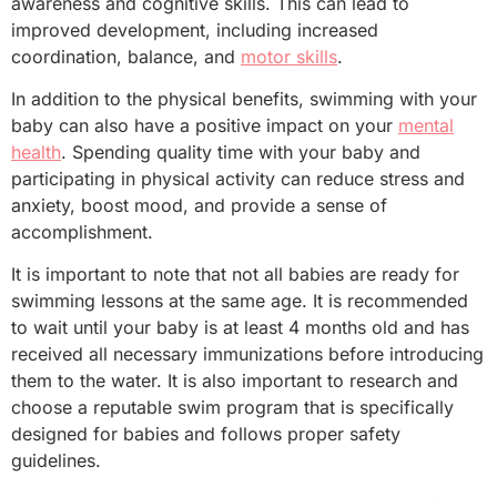
awareness and cognitive skills. This can lead to
improved development, including increased
coordination, balance, and
motor skills
.
In addition to the physical benefits, swimming with your
baby can also have a positive impact on your
mental
health
. Spending quality time with your baby and
participating in physical activity can reduce stress and
anxiety, boost mood, and provide a sense of
accomplishment.
It is important to note that not all babies are ready for
swimming lessons at the same age. It is recommended
to wait until your baby is at least 4 months old and has
received all necessary immunizations before introducing
them to the water. It is also important to research and
choose a reputable swim program that is specifically
designed for babies and follows proper safety
guidelines.