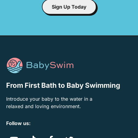
Sign Up Today
From First Bath to Baby Swimming
Introduce your baby to the water in a
relaxed and loving environment.
Follow us: