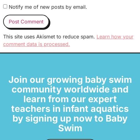
Notify me of new posts by email.
This site uses Akismet to reduce spam.
Learn how your
comment data is processed.
Join our growing baby swim
community worldwide and
learn from our expert
teachers in infant aquatics
by signing up now to Baby
Swim