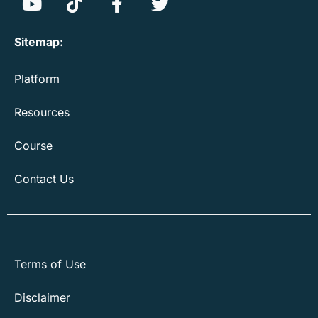
Sitemap:
Platform
Resources
Course
Contact Us
Terms of Use
Disclaimer