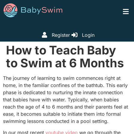
Register
Login
How to Teach Baby
to Swim at 6 Months
The journey of learning to swim commences right at
home, in the familiar confines of the bathtub. This early
phase is dedicated to nurturing the innate connection
that babies have with water. Typically, when babies
reach the age of 4 to 6 months and their parents feel at
ease, it becomes suitable to initiate them into formal
swimming lessons conducted in a pool setting.
In our most recent
youtube video
we go through the