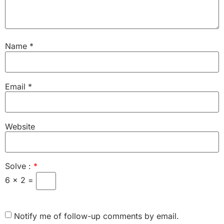
Name
*
Email
*
Website
Solve :
*
6 × 2 =
Notify me of follow-up comments by email.