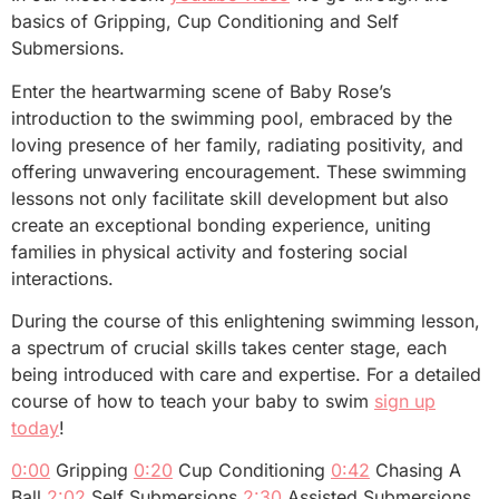
basics of Gripping, Cup Conditioning and Self
Submersions.
Enter the heartwarming scene of Baby Rose’s
introduction to the swimming pool, embraced by the
loving presence of her family, radiating positivity, and
offering unwavering encouragement. These swimming
lessons not only facilitate skill development but also
create an exceptional bonding experience, uniting
families in physical activity and fostering social
interactions.
During the course of this enlightening swimming lesson,
a spectrum of crucial skills takes center stage, each
being introduced with care and expertise. For a detailed
course of how to teach your baby to swim
sign up
today
!
0:00
Gripping
0:20
Cup Conditioning
0:42
Chasing A
Ball
2:02
Self Submersions
2:30
Assisted Submersions