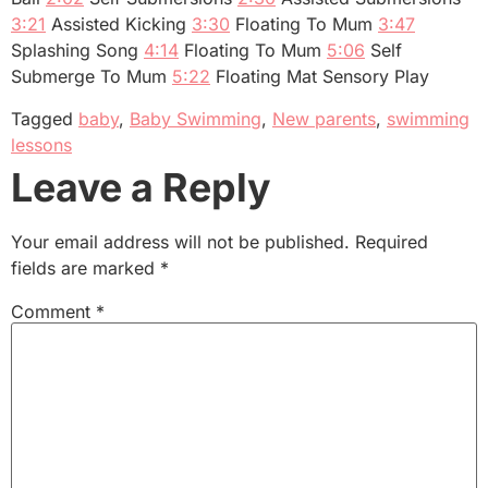
3:21
Assisted Kicking
3:30
Floating To Mum
3:47
Splashing Song
4:14
Floating To Mum
5:06
Self
Submerge To Mum
5:22
Floating Mat Sensory Play
Tagged
baby
,
Baby Swimming
,
New parents
,
swimming
lessons
Leave a Reply
Your email address will not be published.
Required
fields are marked
*
Comment
*