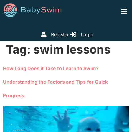
Register
Login
Tag:
swim lessons
How Long Does it Take to Learn to Swim?
Understanding the Factors and Tips for Quick
Progress.