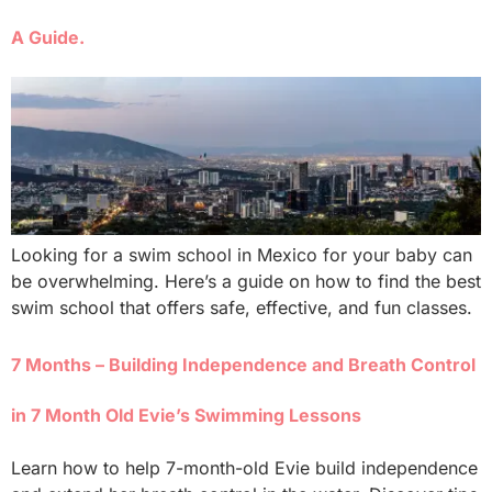
A Guide.
Looking for a swim school in Mexico for your baby can
be overwhelming. Here’s a guide on how to find the best
swim school that offers safe, effective, and fun classes.
7 Months – Building Independence and Breath Control
in 7 Month Old Evie’s Swimming Lessons
Learn how to help 7-month-old Evie build independence