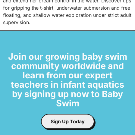
and extend her breath control in the water. Discover tips
for gripping the t-shirt, underwater submersion and free
floating, and shallow water exploration under strict adult
supervision.
Join our growing baby swim
community worldwide and
learn from our expert
teachers in infant aquatics
by signing up now to Baby
Swim
Sign Up Today