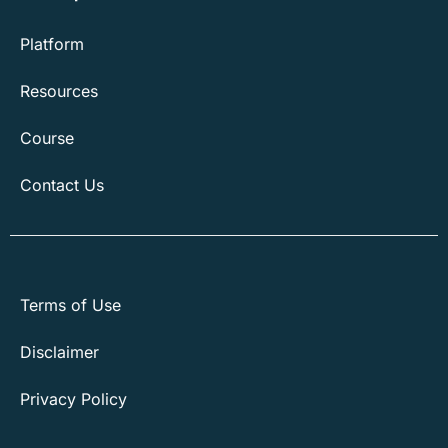
Platform
Resources
Course
Contact Us
Terms of Use
Disclaimer
Privacy Policy