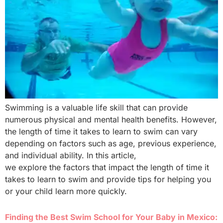
Swimming is a valuable life skill that can provide
numerous physical and mental health benefits. However,
the length of time it takes to learn to swim can vary
depending on factors such as age, previous experience,
and individual ability. In this article,
we explore the factors that impact the length of time it
takes to learn to swim and provide tips for helping you
or your child learn more quickly.
Finding the Best Swim School for Your Baby in Mexico: