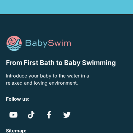
From First Bath to Baby Swimming
Introduce your baby to the water in a
relaxed and loving environment.
Follow us:
Sitemap: