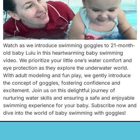
Watch as we introduce swimming goggles to 21-month-
old baby Lulu in this heartwarming baby swimming
video. We prioritize your little one’s water comfort and
eye protection as they explore the underwater world.
With adult modeling and fun play, we gently introduce
the concept of goggles, fostering confidence and
excitement. Join us on this delightful journey of
nurturing water skills and ensuring a safe and enjoyable
swimming experience for your baby. Subscribe now and
dive into the world of baby swimming with goggles!