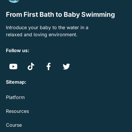
From First Bath to Baby Swimming
Introduce your baby to the water in a
relaxed and loving environment.
Follow us:
Sitemap:
Platform
Resources
Course