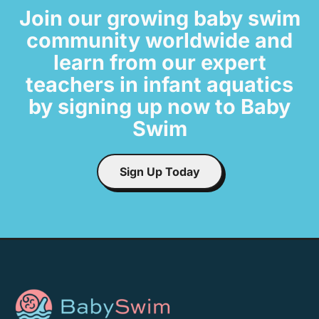
Join our growing baby swim
community worldwide and
learn from our expert
teachers in infant aquatics
by signing up now to Baby
Swim
Sign Up Today