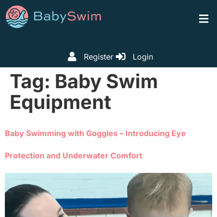
Register
Login
Tag:
Baby Swim
Equipment
Baby Swimming with Goggles – Introducing Eye
Protection and Underwater Comfort