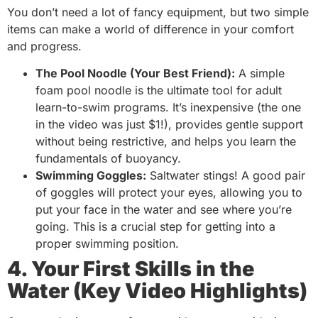
You don’t need a lot of fancy equipment, but two simple
items can make a world of difference in your comfort
and progress.
The Pool Noodle (Your Best Friend):
A simple
foam pool noodle is the ultimate tool for adult
learn-to-swim programs. It’s inexpensive (the one
in the video was just $1!), provides gentle support
without being restrictive, and helps you learn the
fundamentals of buoyancy.
Swimming Goggles:
Saltwater stings! A good pair
of goggles will protect your eyes, allowing you to
put your face in the water and see where you’re
going. This is a crucial step for getting into a
proper swimming position.
4. Your First Skills in the
Water (Key Video Highlights)