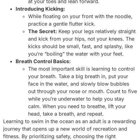
at your toes and lean forward.
Introducing Kicking:
While floating on your front with the noodle,
practice a gentle flutter kick.
The Secret:
Keep your legs relatively straight
and kick from your hips, not your knees. The
kicks should be small, fast, and splashy, like
you’re “boiling” the water with your feet.
Breath Control Basics:
The most important skill is learning to control
your breath. Take a big breath in, put your
face in the water, and slowly blow bubbles
out through your nose or mouth. Count to five
while you’re underwater to help you stay
calm. When you need to breathe, lift your
head, take a breath, and repeat.
Learning to swim in the ocean as an adult is a rewarding
journey that opens up a new world of recreation and
fitness. By prioritizing safety, choosing the right