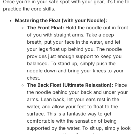
Once you’re in your safe spot with your gear, it’s time to
practice the core skills.
Mastering the Float (with your Noodle):
The Front Float:
Hold the noodle out in front
of you with straight arms. Take a deep
breath, put your face in the water, and let
your legs float up behind you. The noodle
provides just enough support to keep you
balanced. To stand up, simply push the
noodle down and bring your knees to your
chest.
The Back Float (Ultimate Relaxation):
Place
the noodle behind your back and under your
arms. Lean back, let your ears rest in the
water, and allow your feet to float to the
surface. This is a fantastic way to get
comfortable with the sensation of being
supported by the water. To sit up, simply look