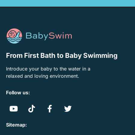
From First Bath to Baby Swimming
Introduce your baby to the water in a
relaxed and loving environment.
Follow us:
Sitemap: