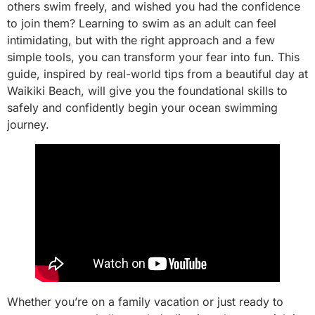
others swim freely, and wished you had the confidence
to join them? Learning to swim as an adult can feel
intimidating, but with the right approach and a few
simple tools, you can transform your fear into fun. This
guide, inspired by real-world tips from a beautiful day at
Waikiki Beach, will give you the foundational skills to
safely and confidently begin your ocean swimming
journey.
Whether you’re on a family vacation or just ready to