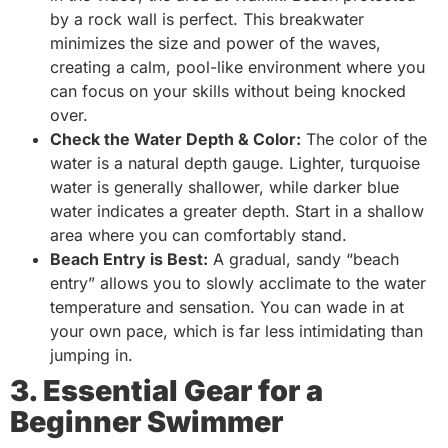
by a rock wall is perfect. This breakwater
minimizes the size and power of the waves,
creating a calm, pool-like environment where you
can focus on your skills without being knocked
over.
Check the Water Depth & Color:
The color of the
water is a natural depth gauge. Lighter, turquoise
water is generally shallower, while darker blue
water indicates a greater depth. Start in a shallow
area where you can comfortably stand.
Beach Entry is Best:
A gradual, sandy “beach
entry” allows you to slowly acclimate to the water
temperature and sensation. You can wade in at
your own pace, which is far less intimidating than
jumping in.
3. Essential Gear for a
Beginner Swimmer