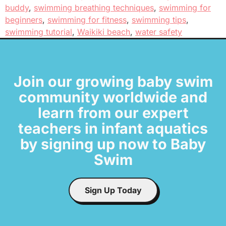
buddy
,
swimming breathing techniques
,
swimming for
beginners
,
swimming for fitness
,
swimming tips
,
swimming tutorial
,
Waikiki beach
,
water safety
Join our growing baby swim
community worldwide and
learn from our expert
teachers in infant aquatics
by signing up now to Baby
Swim
Sign Up Today