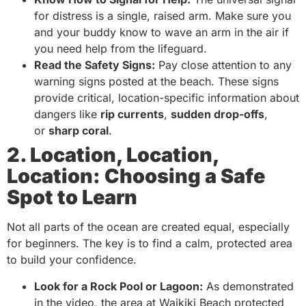
for distress is a single, raised arm. Make sure you
and your buddy know to wave an arm in the air if
you need help from the lifeguard.
Read the Safety Signs:
Pay close attention to any
warning signs posted at the beach. These signs
provide critical, location-specific information about
dangers like
rip currents
,
sudden drop-offs
,
or
sharp coral
.
2. Location, Location,
Location: Choosing a Safe
Spot to Learn
Not all parts of the ocean are created equal, especially
for beginners. The key is to find a calm, protected area
to build your confidence.
Look for a Rock Pool or Lagoon:
As demonstrated
in the video, the area at Waikiki Beach protected