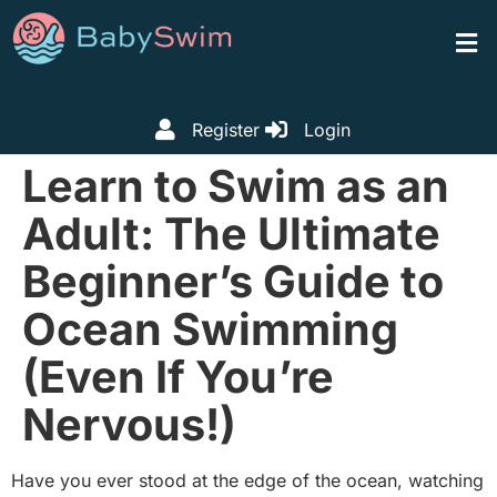
Register
Login
Learn to Swim as an
Adult: The Ultimate
Beginner’s Guide to
Ocean Swimming
(Even If You’re
Nervous!)
Have you ever stood at the edge of the ocean, watching