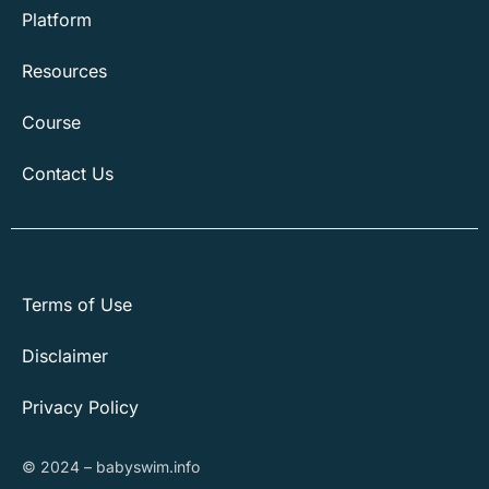
Platform
Resources
Course
Contact Us
Terms of Use
Disclaimer
Privacy Policy
© 2024 – babyswim.info