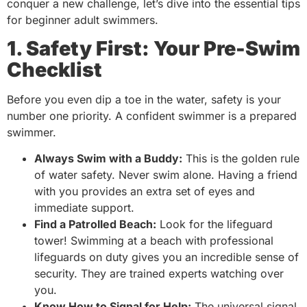
conquer a new challenge, let’s dive into the essential tips
for beginner adult swimmers.
1. Safety First: Your Pre-Swim
Checklist
Before you even dip a toe in the water, safety is your
number one priority. A confident swimmer is a prepared
swimmer.
Always Swim with a Buddy:
This is the golden rule
of water safety. Never swim alone. Having a friend
with you provides an extra set of eyes and
immediate support.
Find a Patrolled Beach:
Look for the lifeguard
tower! Swimming at a beach with professional
lifeguards on duty gives you an incredible sense of
security. They are trained experts watching over
you.
Know How to Signal for Help:
The universal signal