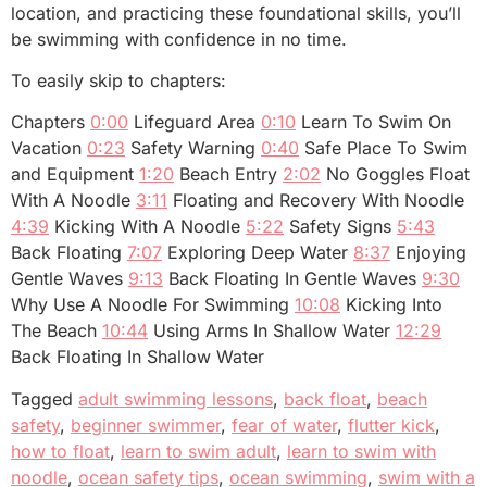
location, and practicing these foundational skills, you’ll
be swimming with confidence in no time.
To easily skip to chapters:
Chapters
0:00
Lifeguard Area
0:10
Learn To Swim On
Vacation
0:23
Safety Warning
0:40
Safe Place To Swim
and Equipment
1:20
Beach Entry
2:02
No Goggles Float
With A Noodle
3:11
Floating and Recovery With Noodle
4:39
Kicking With A Noodle
5:22
Safety Signs
5:43
Back Floating
7:07
Exploring Deep Water
8:37
Enjoying
Gentle Waves
9:13
Back Floating In Gentle Waves
9:30
Why Use A Noodle For Swimming
10:08
Kicking Into
The Beach
10:44
Using Arms In Shallow Water
12:29
Back Floating In Shallow Water
Tagged
adult swimming lessons
,
back float
,
beach
safety
,
beginner swimmer
,
fear of water
,
flutter kick
,
how to float
,
learn to swim adult
,
learn to swim with
noodle
,
ocean safety tips
,
ocean swimming
,
swim with a