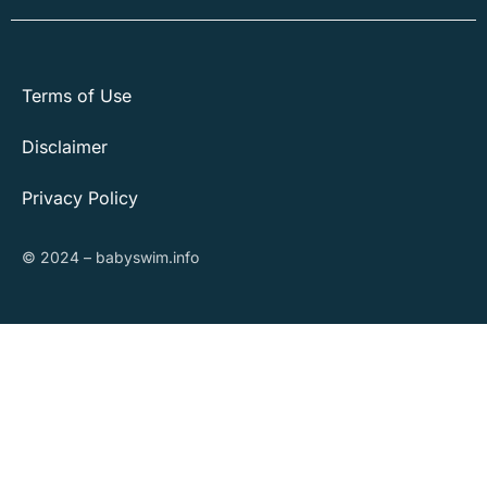
Terms of Use
Disclaimer
Privacy Policy
© 2024 – babyswim.info