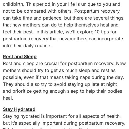
childbirth. This period in your life is unique to you and
not to be compared with others. Postpartum recovery
can take time and patience, but there are several things
that new mothers can do to help themselves heal and
feel their best. In this article, we’ll explore 10 tips for
postpartum recovery that new mothers can incorporate
into their daily routine.
Rest and Sleep
Rest and sleep are crucial for postpartum recovery. New
mothers should try to get as much sleep and rest as
possible, even if that means taking naps during the day.
They should also try to avoid staying up late at night
and prioritize getting enough sleep to help their bodies
heal.
Stay Hydrated
Staying hydrated is important for all aspects of health,
but it’s especially important during postpartum recovery.