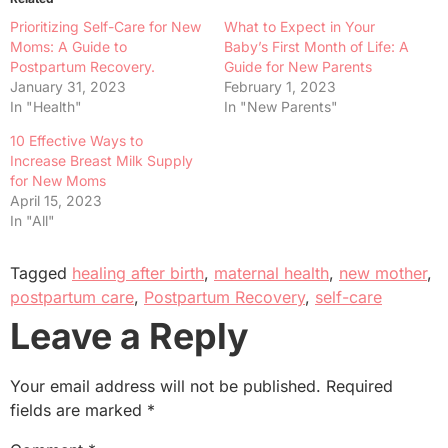
Prioritizing Self-Care for New
What to Expect in Your
Moms: A Guide to
Baby’s First Month of Life: A
Postpartum Recovery.
Guide for New Parents
January 31, 2023
February 1, 2023
In "Health"
In "New Parents"
10 Effective Ways to
Increase Breast Milk Supply
for New Moms
April 15, 2023
In "All"
Tagged
healing after birth
,
maternal health
,
new mother
,
postpartum care
,
Postpartum Recovery
,
self-care
Leave a Reply
Your email address will not be published.
Required
fields are marked
*