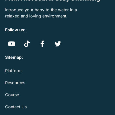
Introduce your baby to the water in a
relaxed and loving environment.
Follow us:
Sitemap:
Platform
Resources
Course
Contact Us