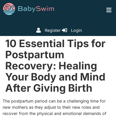
Register
Login
10 Essential Tips for
Postpartum
Recovery: Healing
Your Body and Mind
After Giving Birth
The postpartum period can be a challenging time for
new mothers as they adjust to their new roles and
recover from the physical and emotional demands of