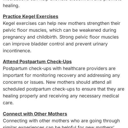
healing.
Practice Kegel Exercises
Kegel exercises can help new mothers strengthen their
pelvic floor muscles, which can be weakened during
pregnancy and childbirth. Strong pelvic floor muscles
can improve bladder control and prevent urinary
incontinence.
Attend Postpartum Check-Ups
Postpartum check-ups with healthcare providers are
important for monitoring recovery and addressing any
concerns or issues. New mothers should attend all
scheduled postpartum check-ups to ensure that they are
healing properly and receiving any necessary medical
care.
Connect with Other Mothers
Connecting with other mothers who are going through
similar experiences can be helpful for new mothers’