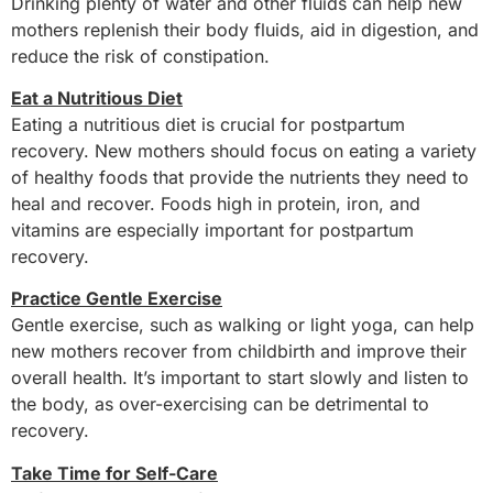
Drinking plenty of water and other fluids can help new
mothers replenish their body fluids, aid in digestion, and
reduce the risk of constipation.
Eat a Nutritious Diet
Eating a nutritious diet is crucial for postpartum
recovery. New mothers should focus on eating a variety
of healthy foods that provide the nutrients they need to
heal and recover. Foods high in protein, iron, and
vitamins are especially important for postpartum
recovery.
Practice Gentle Exercise
Gentle exercise, such as walking or light yoga, can help
new mothers recover from childbirth and improve their
overall health. It’s important to start slowly and listen to
the body, as over-exercising can be detrimental to
recovery.
Take Time for Self-Care