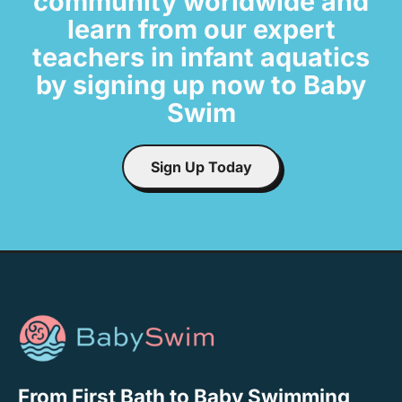
community worldwide and
learn from our expert
teachers in infant aquatics
by signing up now to Baby
Swim
Sign Up Today
From First Bath to Baby Swimming