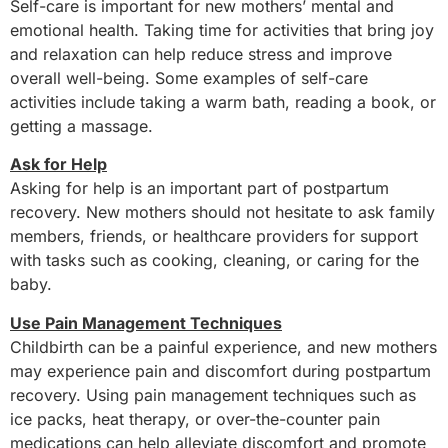
Self-care is important for new mothers’ mental and
emotional health. Taking time for activities that bring joy
and relaxation can help reduce stress and improve
overall well-being. Some examples of self-care
activities include taking a warm bath, reading a book, or
getting a massage.
Ask for Help
Asking for help is an important part of postpartum
recovery. New mothers should not hesitate to ask family
members, friends, or healthcare providers for support
with tasks such as cooking, cleaning, or caring for the
baby.
Use Pain Management Techniques
Childbirth can be a painful experience, and new mothers
may experience pain and discomfort during postpartum
recovery. Using pain management techniques such as
ice packs, heat therapy, or over-the-counter pain
medications can help alleviate discomfort and promote