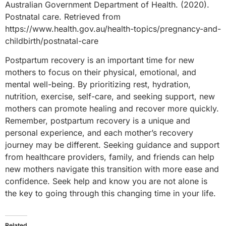
Australian Government Department of Health. (2020).
Postnatal care. Retrieved from
https://www.health.gov.au/health-topics/pregnancy-and-
childbirth/postnatal-care
Postpartum recovery is an important time for new
mothers to focus on their physical, emotional, and
mental well-being. By prioritizing rest, hydration,
nutrition, exercise, self-care, and seeking support, new
mothers can promote healing and recover more quickly.
Remember, postpartum recovery is a unique and
personal experience, and each mother’s recovery
journey may be different. Seeking guidance and support
from healthcare providers, family, and friends can help
new mothers navigate this transition with more ease and
confidence. Seek help and know you are not alone is
the key to going through this changing time in your life.
Related