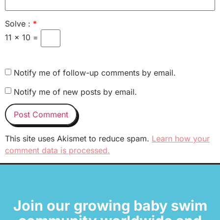
Solve :
*
11 × 10 =
Notify me of follow-up comments by email.
Notify me of new posts by email.
This site uses Akismet to reduce spam.
Learn how your
comment data is processed.
Join our growing baby swim