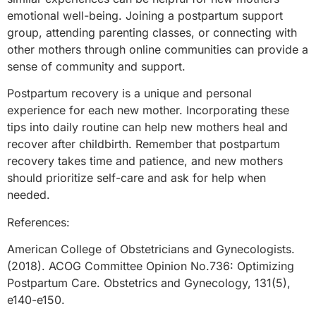
emotional well-being. Joining a postpartum support
group, attending parenting classes, or connecting with
other mothers through online communities can provide a
sense of community and support.
Postpartum recovery is a unique and personal
experience for each new mother. Incorporating these
tips into daily routine can help new mothers heal and
recover after childbirth. Remember that postpartum
recovery takes time and patience, and new mothers
should prioritize self-care and ask for help when
needed.
References:
American College of Obstetricians and Gynecologists.
(2018). ACOG Committee Opinion No.736: Optimizing
Postpartum Care. Obstetrics and Gynecology, 131(5),
e140-e150.