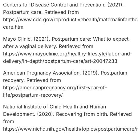
Centers for Disease Control and Prevention. (2021).
Postpartum care. Retrieved from
https://www.cdc.gov/reproductivehealth/maternalinfanthe
care.htm
Mayo Clinic. (2021). Postpartum care: What to expect
after a vaginal delivery. Retrieved from
https://www.mayoclinic.org/healthy-lifestyle/labor-and-
delivery/in-depth/postpartum-care/art-20047233
American Pregnancy Association. (2019). Postpartum
recovery. Retrieved from
https://americanpregnancy.org/first-year-of-
life/postpartum-recovery/
National Institute of Child Health and Human
Development. (2020). Recovering from birth. Retrieved
from
https://www.nichd.nih.gov/health/topics/postpartumcare/