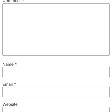
Comment
*
Name
*
Email
*
Website