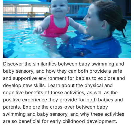
Discover the similarities between baby swimming and
baby sensory, and how they can both provide a safe
and supportive environment for babies to explore and
develop new skills. Learn about the physical and
cognitive benefits of these activities, as well as the
positive experience they provide for both babies and
parents. Explore the cross-over between baby
swimming and baby sensory, and why these activities
are so beneficial for early childhood development.