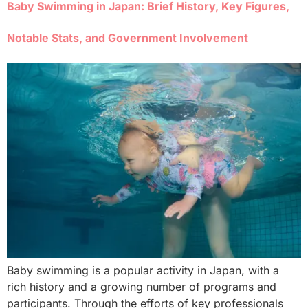
Baby Swimming in Japan: Brief History, Key Figures,
Notable Stats, and Government Involvement
Baby swimming is a popular activity in Japan, with a
rich history and a growing number of programs and
participants. Through the efforts of key professionals