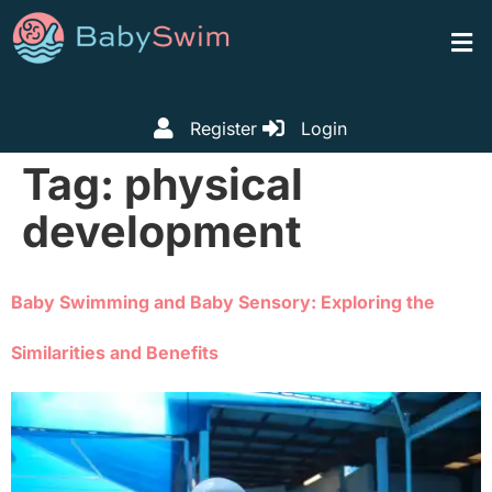
Register
Login
Tag:
physical
development
Baby Swimming and Baby Sensory: Exploring the
Similarities and Benefits