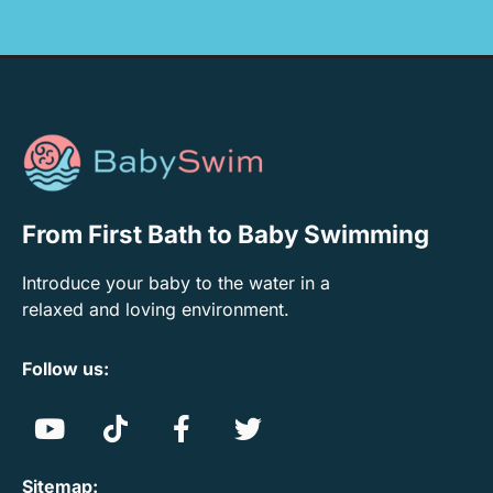
From First Bath to Baby Swimming
Introduce your baby to the water in a
relaxed and loving environment.
Follow us:
Sitemap: