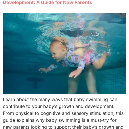
Development: A Guide for New Parents
Learn about the many ways that baby swimming can
contribute to your baby’s growth and development.
From physical to cognitive and sensory stimulation, this
guide explains why baby swimming is a must-try for
new parents looking to support their baby’s growth and