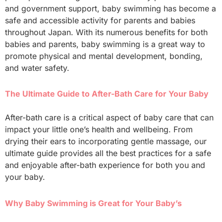
and government support, baby swimming has become a
safe and accessible activity for parents and babies
throughout Japan. With its numerous benefits for both
babies and parents, baby swimming is a great way to
promote physical and mental development, bonding,
and water safety.
The Ultimate Guide to After-Bath Care for Your Baby
After-bath care is a critical aspect of baby care that can
impact your little one’s health and wellbeing. From
drying their ears to incorporating gentle massage, our
ultimate guide provides all the best practices for a safe
and enjoyable after-bath experience for both you and
your baby.
Why Baby Swimming is Great for Your Baby’s