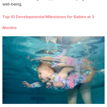
well-being.
Top 10 Developmental Milestones for Babies at 3
Months