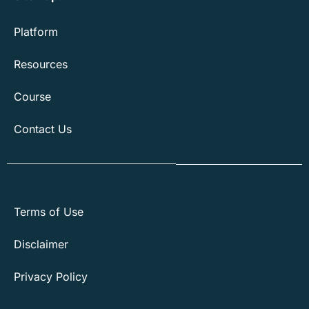
Platform
Resources
Course
Contact Us
Terms of Use
Disclaimer
Privacy Policy