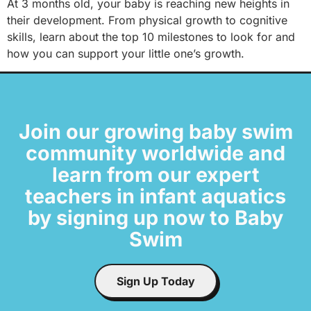
At 3 months old, your baby is reaching new heights in
their development. From physical growth to cognitive
skills, learn about the top 10 milestones to look for and
how you can support your little one’s growth.
Join our growing baby swim
community worldwide and
learn from our expert
teachers in infant aquatics
by signing up now to Baby
Swim
Sign Up Today