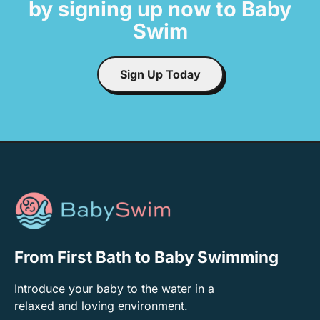
by signing up now to Baby
Swim
Sign Up Today
From First Bath to Baby Swimming
Introduce your baby to the water in a
relaxed and loving environment.