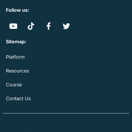
Follow us:
Sitemap:
Platform
Resources
Course
Contact Us