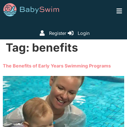
Register
Login
Tag:
benefits
The Benefits of Early Years Swimming Programs