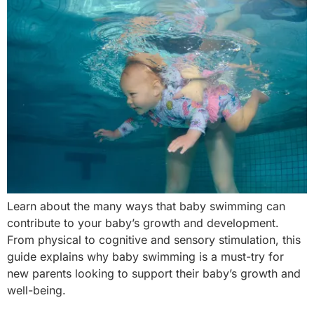
Learn about the many ways that baby swimming can
contribute to your baby’s growth and development.
From physical to cognitive and sensory stimulation, this
guide explains why baby swimming is a must-try for
new parents looking to support their baby’s growth and
well-being.