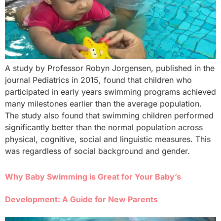
A study by Professor Robyn Jorgensen, published in the
journal Pediatrics in 2015, found that children who
participated in early years swimming programs achieved
many milestones earlier than the average population.
The study also found that swimming children performed
significantly better than the normal population across
physical, cognitive, social and linguistic measures. This
was regardless of social background and gender.
Why Baby Swimming is Great for Your Baby’s
Development: A Guide for New Parents