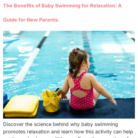
The Benefits of Baby Swimming for Relaxation: A
Guide for New Parents.
Discover the science behind why baby swimming
promotes relaxation and learn how this activity can help