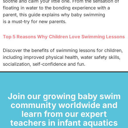
soothe and calm your little one. From the sensation of
floating in water to the bonding experience with a
parent, this guide explains why baby swimming
is a must-try for new parents.
Top 5 Reasons Why Children Love Swimming Lessons
Discover the benefits of swimming lessons for children,
including improved physical health, water safety skills,
socialization, self-confidence and fun.
Join our growing baby swim
community worldwide and
learn from our expert
teachers in infant aquatics