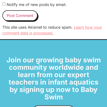
Notify me of new posts by email.
This site uses Akismet to reduce spam.
Learn how your
comment data is processed.
Join our growing baby swim
community worldwide and
learn from our expert
teachers in infant aquatics
by signing up now to Baby
Swim