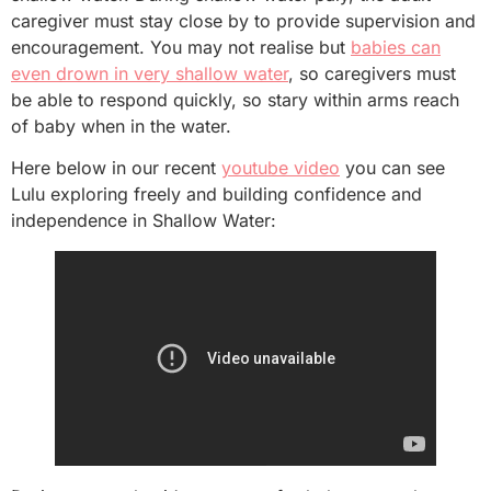
caregiver must stay close by to provide supervision and
encouragement. You may not realise but
babies can
even drown in very shallow water
, so caregivers must
be able to respond quickly, so stary within arms reach
of baby when in the water.
Here below in our recent
youtube
video
you can see
Lulu exploring freely and building confidence and
independence in Shallow Water: