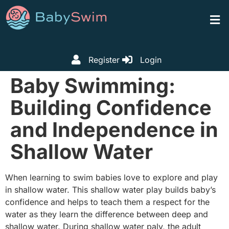
Register
Login
Baby Swimming:
Building Confidence
and Independence in
Shallow Water
When learning to swim babies love to explore and play
in shallow water. This shallow water play builds baby’s
confidence and helps to teach them a respect for the
water as they learn the difference between deep and
shallow water. During shallow water paly, the adult