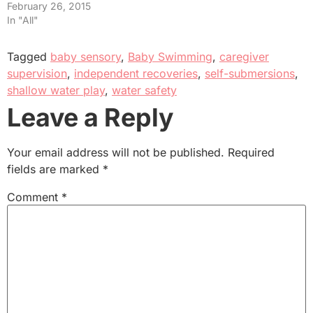
February 26, 2015
In "All"
Tagged
baby sensory
,
Baby Swimming
,
caregiver
supervision
,
independent recoveries
,
self-submersions
,
shallow water play
,
water safety
Leave a Reply
Your email address will not be published.
Required
fields are marked
*
Comment
*