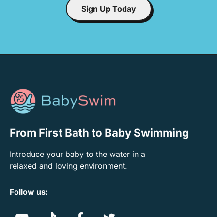
Sign Up Today
From First Bath to Baby Swimming
Introduce your baby to the water in a
relaxed and loving environment.
Follow us: