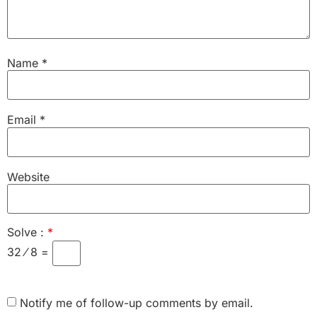
Name
*
Email
*
Website
Solve :
*
32 ⁄ 8 =
Notify me of follow-up comments by email.