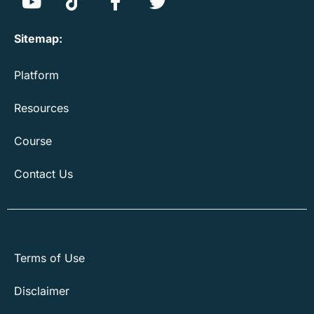
Sitemap:
Platform
Resources
Course
Contact Us
Terms of Use
Disclaimer