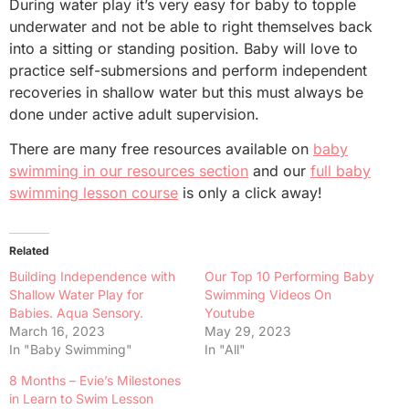
During water play it’s very easy for baby to topple
underwater and not be able to right themselves back
into a sitting or standing position. Baby will love to
practice self-submersions and perform independent
recoveries in shallow water but this must always be
done under active adult supervision.
There are many free resources available on
baby
swimming in our resources section
and our
full baby
swimming lesson course
is only a click away!
Related
Building Independence with
Our Top 10 Performing Baby
Shallow Water Play for
Swimming Videos On
Babies. Aqua Sensory.
Youtube
March 16, 2023
May 29, 2023
In "Baby Swimming"
In "All"
8 Months – Evie’s Milestones
in Learn to Swim Lesson