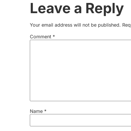
Leave a Reply
Your email address will not be published.
Req
Comment
*
Name
*