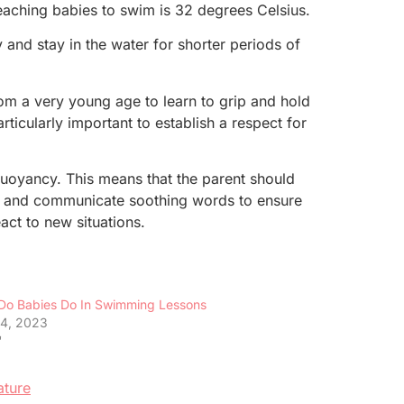
teaching babies to swim is 32 degrees Celsius.
 and stay in the water for shorter periods of
om a very young age to learn to grip and hold
ticularly important to establish a respect for
buoyancy. This means that the parent should
aby and communicate soothing words to ensure
ct to new situations.
Do Babies Do In Swimming Lessons
4, 2023
"
ature