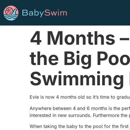
4 Months –
the Big Poo
Swimming 
Evie is now 4 months old so it’s time to grad
Anywhere between 4 and 6 months is the perfe
interested in new surrounds. Furthermore the 
When taking the baby to the pool for the first