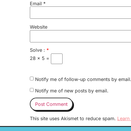
Email
*
Website
Solve :
*
28 × 5 =
Notify me of follow-up comments by email
Notify me of new posts by email.
This site uses Akismet to reduce spam.
Learn