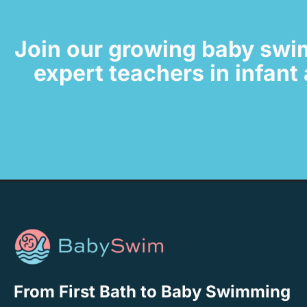
Join our growing baby swi
expert teachers in infan
From First Bath to Baby Swimming