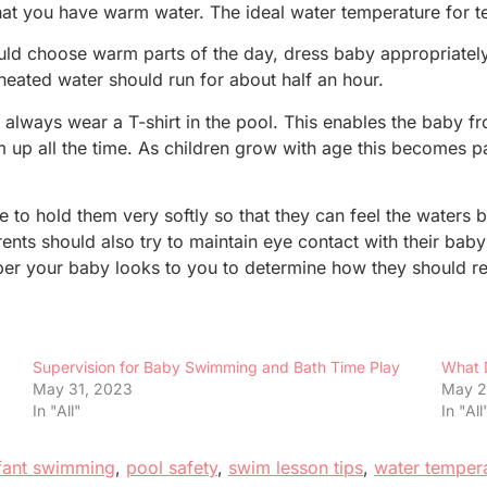
 that you have warm water. The ideal water temperature for 
ould choose warm parts of the day, dress baby appropriately
heated water should run for about half an hour.
lways wear a T-shirt in the pool. This enables the baby fr
m up all the time. As children grow with age this becomes par
to hold them very softly so that they can feel the waters 
rents should also try to maintain eye contact with their b
r your baby looks to you to determine how they should rea
Supervision for Baby Swimming and Bath Time Play
What 
May 31, 2023
May 2
In "All"
In "All
fant swimming
,
pool safety
,
swim lesson tips
,
water temper