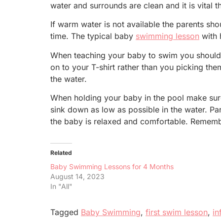
water and surrounds are clean and it is vital
If warm water is not available the parents sh
time. The typical baby
swimming lesson
with 
When teaching your baby to swim you should a
on to your T-shirt rather than you picking the
the water.
When holding your baby in the pool make sure 
sink down as low as possible in the water. Pa
the baby is relaxed and comfortable. Remembe
Related
Baby Swimming Lessons for 4 Months
August 14, 2023
In "All"
Tagged
Baby Swimming
,
first swim lesson
,
in