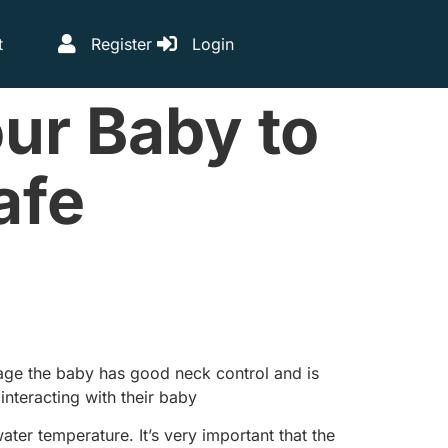
t
Register
Login
ur Baby to
afe
tage the baby has good neck control and is
nteracting with their baby
ater temperature. It’s very important that the