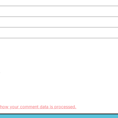
.
 how your comment data is processed.