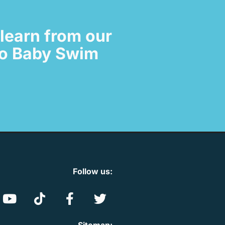
learn from our
 to Baby Swim
Follow us: