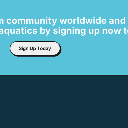
m community worldwide and 
t aquatics by signing up now
Sign Up Today