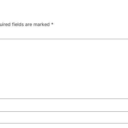
uired fields are marked
*