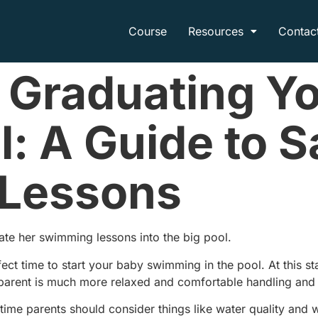
Course
Resources
Contac
 Graduating Yo
l: A Guide to S
Lessons
uate her swimming lessons into the big pool.
ct time to start your baby swimming in the pool. At this s
parent is much more relaxed and comfortable handling and i
 time parents should consider things like water quality and w